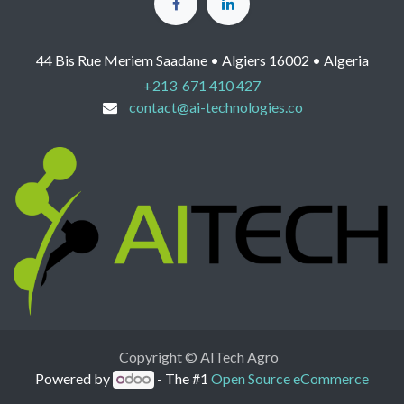
44 Bis Rue Meriem Saadane • Algiers 16002 • Algeria
+213 671 410 427
contact@ai-technologies.co
Copyright © AITech Agro
Powered by
- The #1
Open Source eCommerce