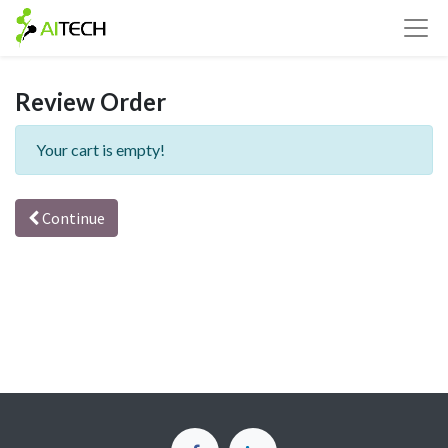
Review Order
Your cart is empty!
Continue