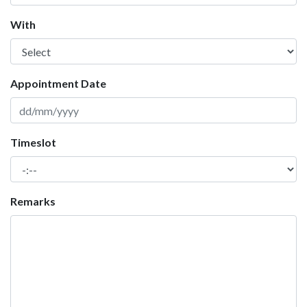
With
Appointment Date
Timeslot
Remarks