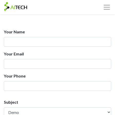
Your Name
Your Email
Your Phone
Subject